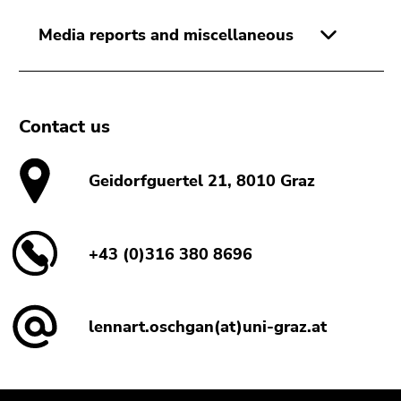
Media reports and miscellaneous
Contact us
Geidorfguertel 21, 8010 Graz
+43 (0)316 380 8696
lennart.oschgan(at)uni-graz.at
Begin
End
End