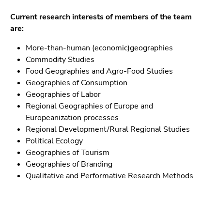
Go
to
Current research interests of members of the team
sub
are:
navigation
More-than-human (economic)geographies
(Accesskey
Commodity Studies
4)
Food Geographies and Agro-Food Studies
Go
Geographies of Consumption
to
Geographies of Labor
additional
Regional Geographies of Europe and
information
Europeanization processes
(Accesskey
Regional Development/Rural Regional Studies
5)
Political Ecology
Go
Geographies of Tourism
to
Geographies of Branding
page
Qualitative and Performative Research Methods
settings
(user/language)
(Accesskey
8)