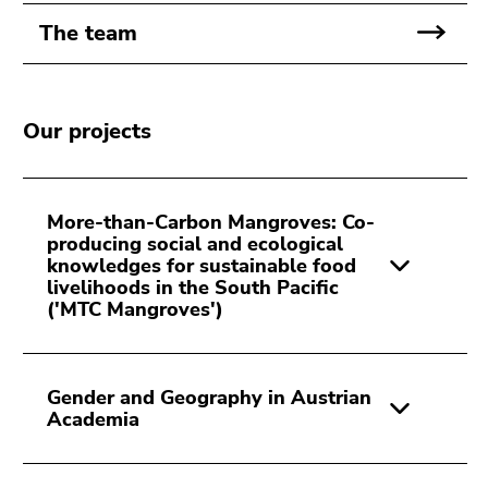
Go
The team
to
search
(Accesskey
9)
Our projects
End
of
this
More-than-Carbon Mangroves: Co-
page
producing social and ecological
knowledges for sustainable food
section.
livelihoods in the South Pacific
Go
('MTC Mangroves')
to
overview
of
Gender and Geography in Austrian
page
Academia
sections