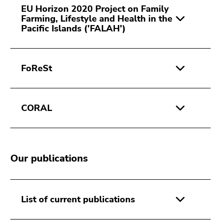
EU Horizon 2020 Project on Family
Farming, Lifestyle and Health in the
Pacific Islands ('FALAH')
FoReSt
CORAL
Our publications
List of current publications