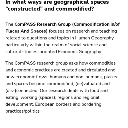
In what ways are geographical spaces
link.
of
“constructed” and commodified?
page
Begin
Go
sections
of
to
The
ComPASS Research Group (Commodification in/of
page
contents
Places And Spaces)
focuses on research and teaching
section:
(Accesskey
related to questions and topics in Human Geography,
Page
1)
particularly within the realm of social science and
sections:
Go
cultural studies-oriented Economic Geography.
to
position
The ComPASS research group asks how commodities
marker
and economic practices are created and circulated and
(Accesskey
how economic flows, humans and non-humans, places
2)
and spaces become commodified, (de)valuated and
Go
(dis-)connected. Our research deals with food and
to
eating, working (spaces), regions and regional
main
development, European borders and bordering
navigation
practices/politics
(Accesskey
3)