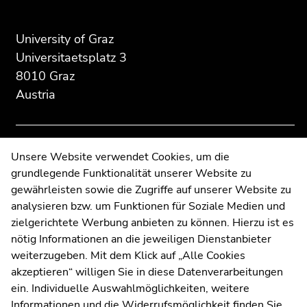
of
of
of
page
this
this
University of Graz
section:
page
page
Universitaetsplatz 3
Additional
section.
section.
8010 Graz
information:
Go
Go
Austria
to
to
overview
overview
of
of
page
page
Contact
Unsere Website verwendet Cookies, um die
sections
sections
grundlegende Funktionalität unserer Website zu
Web Editors
gewährleisten sowie die Zugriffe auf unserer Website zu
Moodle
analysieren bzw. um Funktionen für Soziale Medien und
UNIGRAZonline
zielgerichtete Werbung anbieten zu können. Hierzu ist es
Imprint
nötig Informationen an die jeweiligen Dienstanbieter
Data Protection Declaration
weiterzugeben. Mit dem Klick auf „Alle Cookies
Accessibility Declaration
akzeptieren“ willigen Sie in diese Datenverarbeitungen
ein. Individuelle Auswahlmöglichkeiten, weitere
Informationen und die Widerrufsmöglichkeit finden Sie